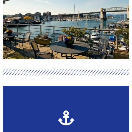
Become an Active Member