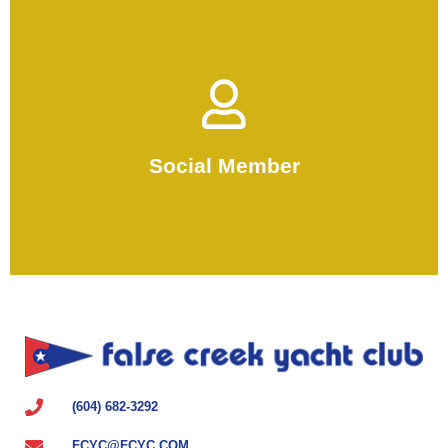
Become a Social Member
enjoy FCYC.
Social Member
use SUPs and paddleboards and
For non-boat owners looking to
(604) 682-3292
FCYC@FCYC.COM