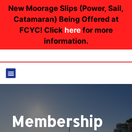
New Moorage Slips (Power, Sail,
Catamaran) Being Offered at
FCYC! Click
here
for more
information.
Membership