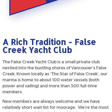
A Rich Tradition - False
Creek Yacht Club
The False Creek Yacht Club is a small private club
nestled into the bustling shores of Vancouver’s False
Creek. Known locally as ‘The Star of False Creek’, our
marina is home to about 100 water vessels (both
power and sailing) and more than 300 full-time
members.
New members are always welcome and we have
relatively short wait list for moorage. We’re the most