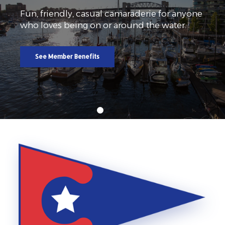
Fun, friendly, casual camaraderie for anyone
who loves being on or around the water.
See Member Benefits