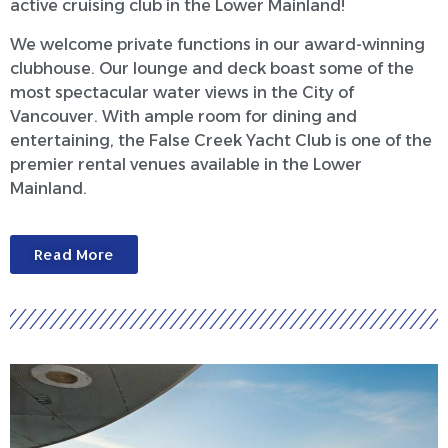
active cruising club in the Lower Mainland!
We welcome private functions in our award-winning
clubhouse. Our lounge and deck boast some of the
most spectacular water views in the City of
Vancouver. With ample room for dining and
entertaining, the False Creek Yacht Club is one of the
premier rental venues available in the Lower
Mainland.
Read More