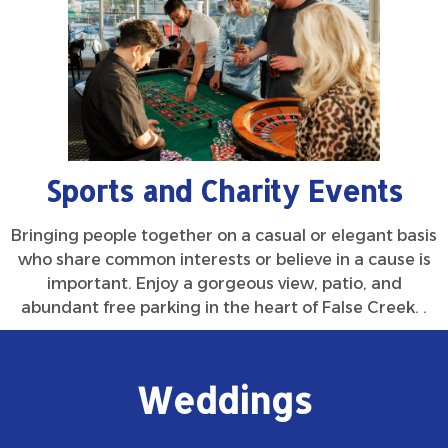
Sports and Charity Events
Bringing people together on a casual or elegant basis
who share common interests or believe in a cause is
important. Enjoy a gorgeous view, patio, and
abundant free parking in the heart of False Creek. .
Weddings