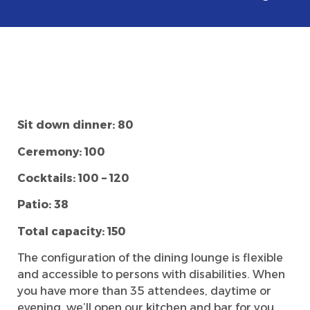
Sit down dinner:
80
Ceremony: 100
Cocktails: 100 – 120
Patio:
38
Total capacity: 150
The configuration of the dining lounge is flexible
and accessible to persons with disabilities. When
you have more than 35 attendees, daytime or
evening, we’ll open our kitchen and bar for you