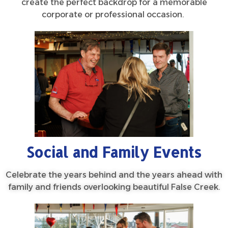
create the perfect backdrop for a memorable
corporate or professional occasion.
Social and Family Events
Celebrate the years behind and the years ahead with
family and friends overlooking beautiful False Creek.