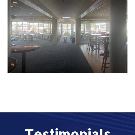
Testimonials