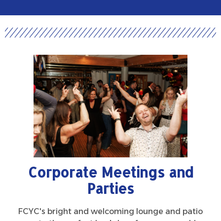
Corporate Meetings and
Parties
FCYC's bright and welcoming lounge and patio