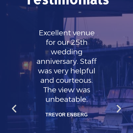
 is
Excellent venue
Hi
ly
for our 25th
g
and
wedding
KATR
 any
anniversary. Staff
l or
was very helpful
ad a
and courteous.
t and
The view was
out
unbeatable.
 well
TREVOR ENBERG
ue
 very