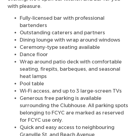
with pleasure.
Fully-licensed bar with professional
bartenders
Outstanding caterers and partners
Dining lounge with wrap around windows
Ceremony-type seating available
Dance floor
Wrap around patio deck with comfortable
seating, firepits, barbeques, and seasonal
heat lamps
Pool table
Wi-Fi access, and up to 3 large-screen TVs
Generous free parking is available
surrounding the Clubhouse. All parking spots
belonging to FCYC are marked as reserved
for FCYC use only.
Quick and easy access to neighbouring
Granville St. and Beach Avenue