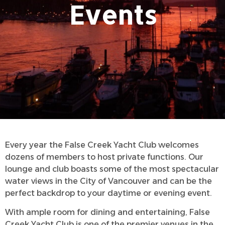
Events
Every year the False Creek Yacht Club welcomes
dozens of members to host private functions. Our
lounge and club boasts some of the most spectacular
water views in the City of Vancouver and can be the
perfect backdrop to your daytime or evening event.
With ample room for dining and entertaining, False
Creek Yacht Club is one of the premier venues in the