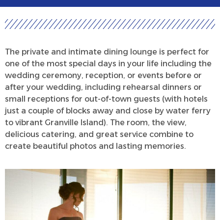
The private and intimate dining lounge is perfect for
one of the most special days in your life including the
wedding ceremony, reception, or events before or
after your wedding, including rehearsal dinners or
small receptions for out-of-town guests (with hotels
just a couple of blocks away and close by water ferry
to vibrant Granville Island). The room, the view,
delicious catering, and great service combine to
create beautiful photos and lasting memories.