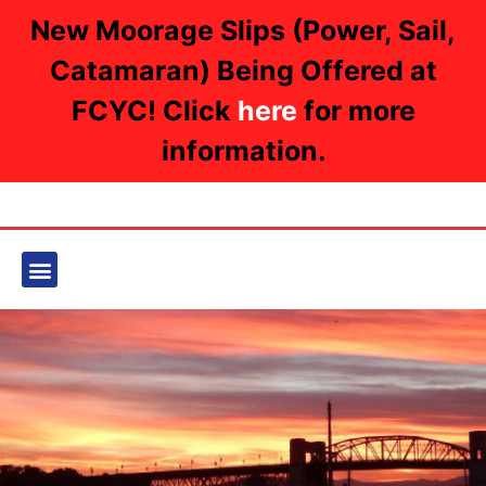
New Moorage Slips (Power, Sail,
Catamaran) Being Offered at
FCYC! Click
here
for more
information.