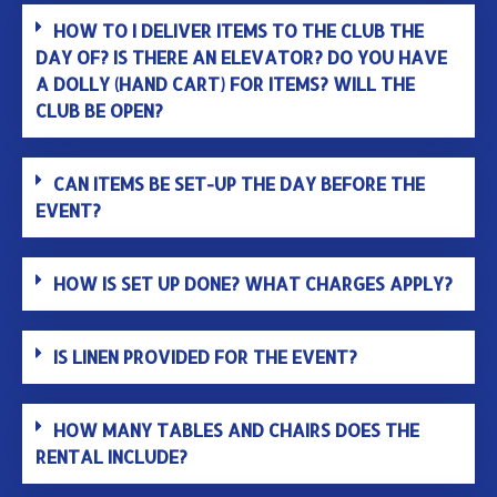
HOW TO I DELIVER ITEMS TO THE CLUB THE
DAY OF? IS THERE AN ELEVATOR? DO YOU HAVE
A DOLLY (HAND CART) FOR ITEMS? WILL THE
CLUB BE OPEN?
CAN ITEMS BE SET-UP THE DAY BEFORE THE
EVENT?
HOW IS SET UP DONE? WHAT CHARGES APPLY?
IS LINEN PROVIDED FOR THE EVENT?
HOW MANY TABLES AND CHAIRS DOES THE
RENTAL INCLUDE?