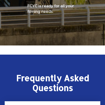
FCYC is ready for all your
filming needs.
Frequently Asked
Questions