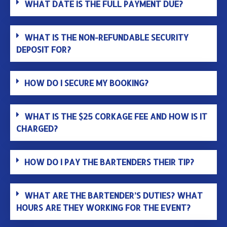
WHAT DATE IS THE FULL PAYMENT DUE?
WHAT IS THE NON-REFUNDABLE SECURITY
DEPOSIT FOR?
HOW DO I SECURE MY BOOKING?
WHAT IS THE $25 CORKAGE FEE AND HOW IS IT
CHARGED?
HOW DO I PAY THE BARTENDERS THEIR TIP?
WHAT ARE THE BARTENDER’S DUTIES? WHAT
HOURS ARE THEY WORKING FOR THE EVENT?