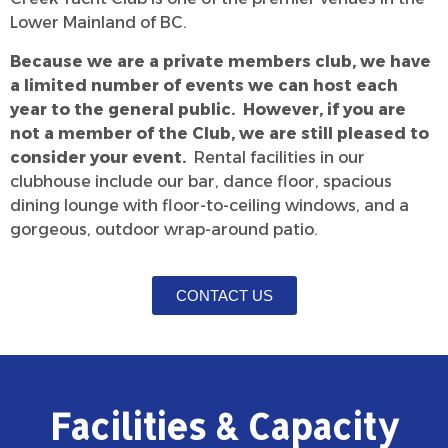
Lower Mainland of BC.
Because we are a private members club, we have
a limited number of events we can host each
year to the general public. However, if you are
not a member of the Club, we are still pleased to
consider your event.
Rental facilities in our
clubhouse include our bar, dance floor, spacious
dining lounge with floor-to-ceiling windows, and a
gorgeous, outdoor wrap-around patio.
CONTACT US
Facilities & Capacity