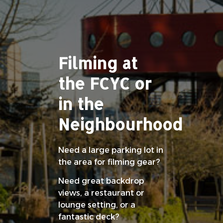
Filming at
the FCYC or
in the
Neighbourhood
Need a large parking lot in
the area for filming gear?
Need great backdrop
views, a restaurant or
lounge setting, or a
fantastic deck?