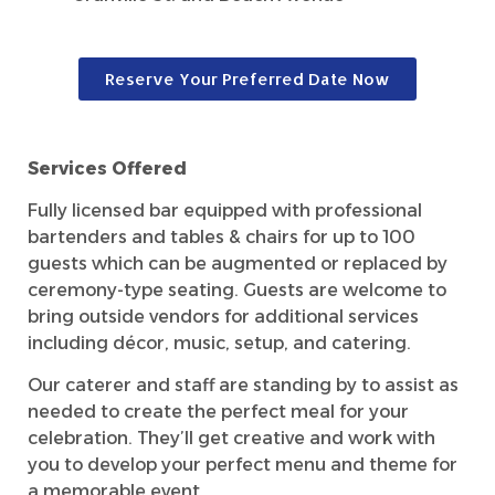
Reserve Your Preferred Date Now
Services Offered
Fully licensed bar equipped with professional
bartenders and tables & chairs for up to 100
guests which can be augmented or replaced by
ceremony-type seating. Guests are welcome to
bring outside vendors for additional services
including décor, music, setup, and catering.
Our caterer and staff are standing by to assist as
needed to create the perfect meal for your
celebration. They’ll get creative and work with
you to develop your perfect menu and theme for
a memorable event.