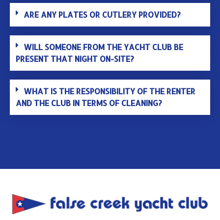
ARE ANY PLATES OR CUTLERY PROVIDED?
WILL SOMEONE FROM THE YACHT CLUB BE
PRESENT THAT NIGHT ON-SITE?
WHAT IS THE RESPONSIBILITY OF THE RENTER
AND THE CLUB IN TERMS OF CLEANING?